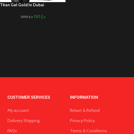
Titan Gel Gold In Dubai
150
د.إ
200
د.إ
CUSTOMER SERVICES
INFORMATION
My account
Return & Refund
Delivery Shipping
Privacy Policy
FAQs
Terms & Conditions