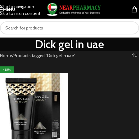
Skip to navigation
MENU
Skip to main content
Dick gel in uae
Home
Products tagged “Dick gel in uae”
-25%