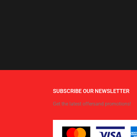
SUBSCRIBE OUR NEWSLETTER
Get the latest offersand promotions!