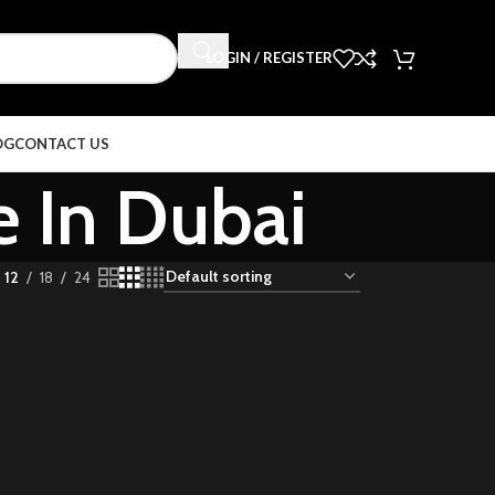
LOGIN / REGISTER
OG
CONTACT US
e In Dubai
12
18
24