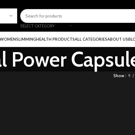
SELECT CATEGORY
 WOMEN
SLIMMING
HEALTH PRODUCTS
ALL CATEGORIES
ABOUT US
BL
al Power Capsul
Show
9