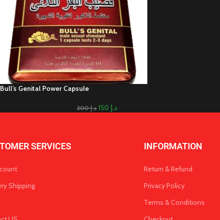
Bull’s Genital Power Capsule
150
د.إ
200
د.إ
TOMER SERVICES
INFORMATION
count
Return & Refund
ery Shipping
Privacy Policy
Terms & Conditions
act US
Checkout