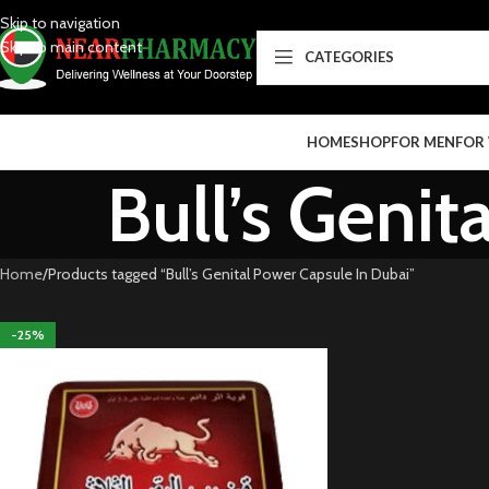
Skip to navigation
Skip to main content
CATEGORIES
HOME
SHOP
FOR MEN
FOR
Bull’s Genit
Home
Products tagged “Bull’s Genital Power Capsule In Dubai”
-25%