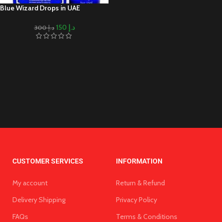
Blue Wizard Drops in UAE
150
د.إ
300
د.إ
CUSTOMER SERVICES
INFORMATION
My account
Return & Refund
Delivery Shipping
Privacy Policy
FAQs
Terms & Conditions