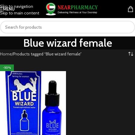
Skip to navigation
MENU
Skip to main content
Blue wizard female
Home
Products tagged “Blue wizard female”
-50%