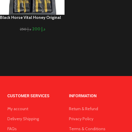
Black Horse Vital Honey Original
200
د.إ
250
د.إ
CUSTOMER SERVICES
INFORMATION
My account
Return & Refund
Delivery Shipping
Privacy Policy
FAQs
Terms & Conditions