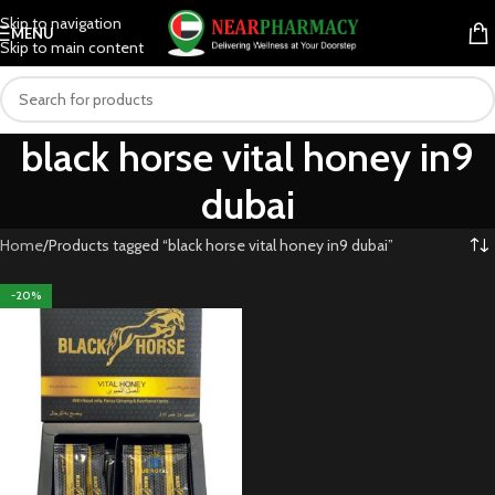
Skip to navigation
MENU
Skip to main content
black horse vital honey in9
dubai
Home
Products tagged “black horse vital honey in9 dubai”
-20%