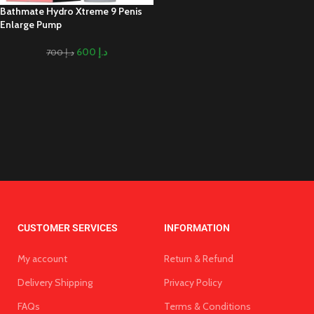
Bathmate Hydro Xtreme 9 Penis
Enlarge Pump
600
د.إ
700
د.إ
CUSTOMER SERVICES
INFORMATION
My account
Return & Refund
Delivery Shipping
Privacy Policy
FAQs
Terms & Conditions