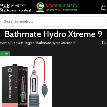
Skip to navigation
MENU
Skip to main content
Bathmate Hydro Xtreme 9
Home
Products tagged “Bathmate Hydro Xtreme 9”
-14%