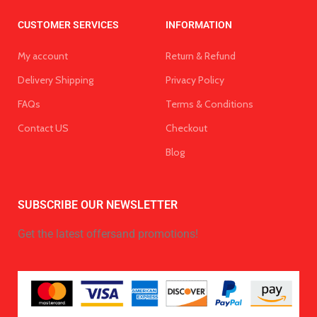
CUSTOMER SERVICES
INFORMATION
My account
Return & Refund
Delivery Shipping
Privacy Policy
FAQs
Terms & Conditions
Contact US
Checkout
Blog
SUBSCRIBE OUR NEWSLETTER
Get the latest offersand promotions!