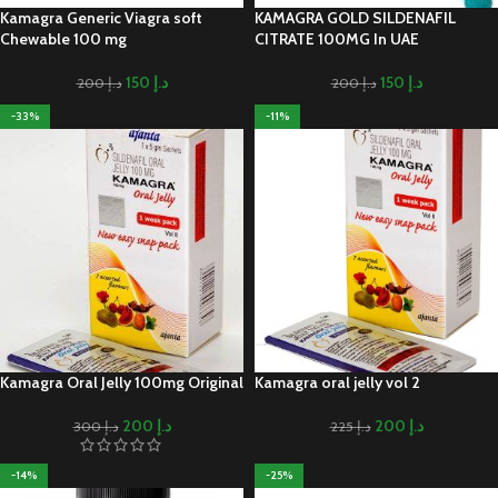
Kamagra Generic Viagra soft
KAMAGRA GOLD SILDENAFIL
Chewable 100 mg
CITRATE 100MG In UAE
150
د.إ
150
د.إ
200
د.إ
200
د.إ
-33%
-11%
Kamagra Oral Jelly 100mg Original
Kamagra oral jelly vol 2
200
د.إ
200
د.إ
300
د.إ
225
د.إ
-14%
-25%