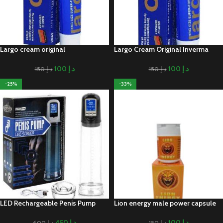
Largo cream original
Largo Cream Original Inverma
100
د.إ
100
د.إ
150
د.إ
150
د.إ
-25%
-33%
LED Rechargeable Penis Pump
Lion energy male power capsule
450
د.إ
100
د.إ
600
د.إ
150
د.إ