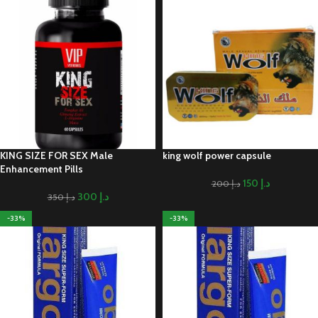
KING SIZE FOR SEX Male
king wolf power capsule
Enhancement Pills
150
د.إ
200
د.إ
300
د.إ
350
د.إ
-33%
-33%