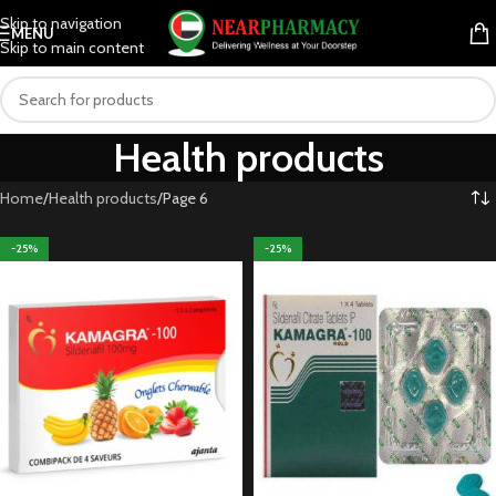
Skip to navigation
MENU
Skip to main content
Health products
Home
Health products
Page 6
-25%
-25%