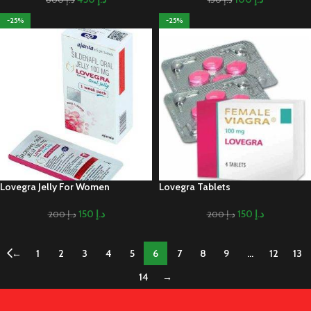
-25%
-25%
Lovegra Jelly For Women
Lovegra Tablets
150
د.إ
150
د.إ
200
د.إ
200
د.إ
←
1
2
3
4
5
6
7
8
9
…
12
13
14
→